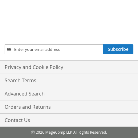
Sign
Subscribe
Up
for
Our
Privacy and Cookie Policy
Newsletter:
Search Terms
Advanced Search
Orders and Returns
Contact Us
Ⓒ 2026 MageComp LLP. All Rights Reserved.