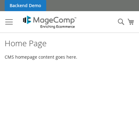
Skip
Backend Demo
to
Content
Sear
My
Home Page
CMS homepage content goes here.